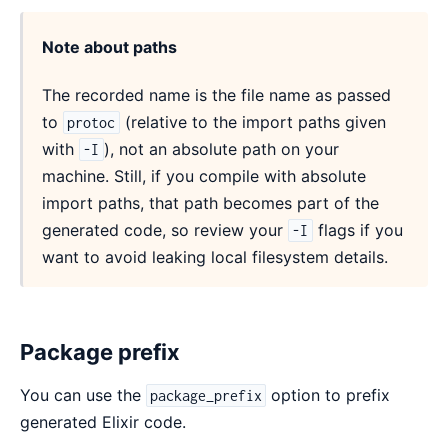
Note about paths
The recorded name is the file name as passed
to
(relative to the import paths given
protoc
with
), not an absolute path on your
-I
machine. Still, if you compile with absolute
import paths, that path becomes part of the
generated code, so review your
flags if you
-I
want to avoid leaking local filesystem details.
Package prefix
You can use the
option to prefix
package_prefix
generated Elixir code.