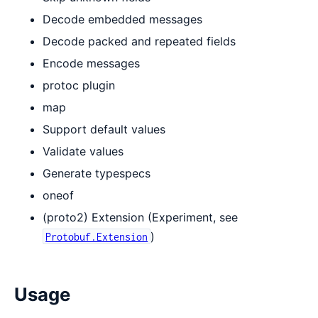
Decode embedded messages
Decode packed and repeated fields
Encode messages
protoc plugin
map
Support default values
Validate values
Generate typespecs
oneof
(proto2) Extension (Experiment, see
)
Protobuf.Extension
Usage