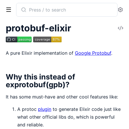
Search
Se
documentation
of
protobuf-elixir
V
protobuf
So
A pure Elixir implementation of
Google Protobuf
.
Why this instead of
exprotobuf(gpb)?
It has some must-have and other cool features like:
A protoc
plugin
to generate Elixir code just like
what other official libs do, which is powerful
and reliable.