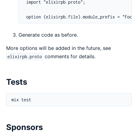
 import "elixirpb.proto";

 option (elixirpb.file).module_prefix = "Foo.B
Generate code as before.
More options will be added in the future, see
comments for details.
elixirpb.proto
Tests
Sponsors