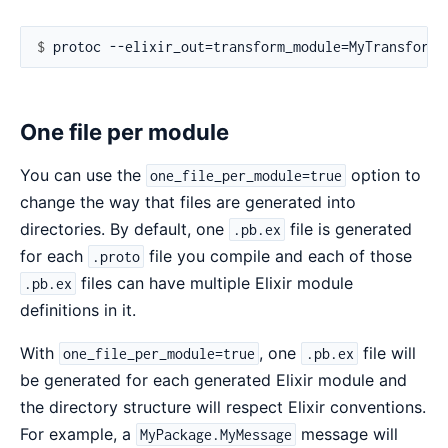
$ 
One file per module
You can use the
option to
one_file_per_module=true
change the way that files are generated into
directories. By default, one
file is generated
.pb.ex
for each
file you compile and each of those
.proto
files can have multiple Elixir module
.pb.ex
definitions in it.
With
, one
file will
one_file_per_module=true
.pb.ex
be generated for each generated Elixir module and
the directory structure will respect Elixir conventions.
For example, a
message will
MyPackage.MyMessage