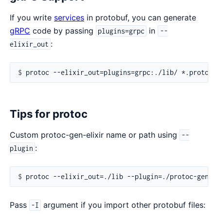
If you write
services
in protobuf, you can generate
gRPC
code by passing
in
plugins=grpc
--
:
elixir_out
$ 
Tips for protoc
Custom protoc-gen-elixir name or path using
--
:
plugin
$ 
Pass
argument if you import other protobuf files:
-I