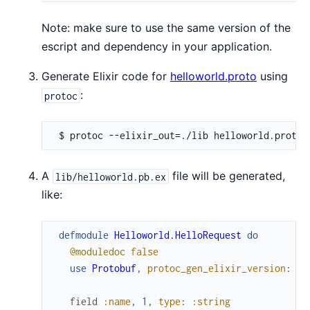
Note: make sure to use the same version of the
escript and dependency in your application.
Generate Elixir code for
helloworld.proto
using
:
protoc
A
file will be generated,
lib/helloworld.pb.ex
like:
defmodule
Helloworld.HelloRequest
do
@moduledoc
false
use
Protobuf
,
protoc_gen_elixir_version
:
"0
field
:name
,
1
,
type
:
:string