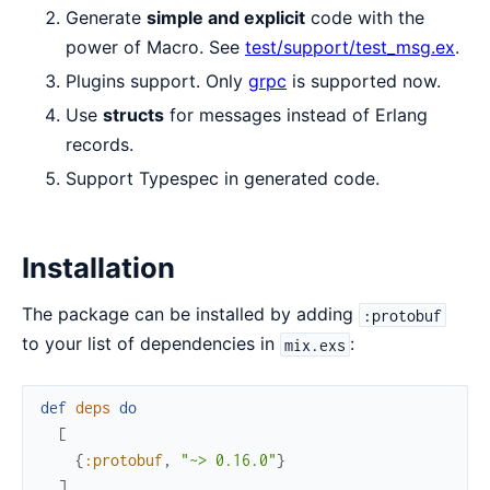
Generate
simple and explicit
code with the
power of Macro. See
test/support/test_msg.ex
.
Plugins support. Only
grpc
is supported now.
Use
structs
for messages instead of Erlang
records.
Support Typespec in generated code.
Installation
The package can be installed by adding
:protobuf
to your list of dependencies in
:
mix.exs
def
deps
do
[
{
:protobuf
,
"~> 0.16.0"
}
]