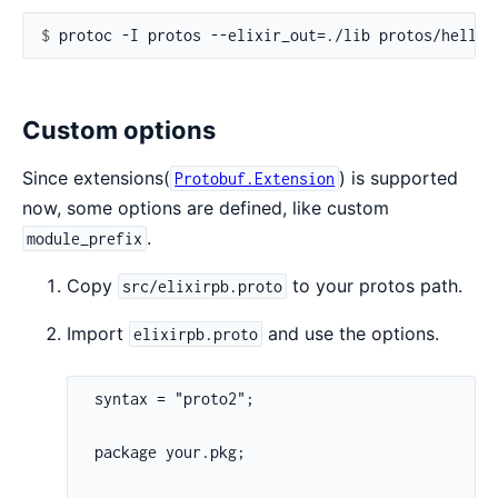
$ 
Custom options
Since extensions(
) is supported
Protobuf.Extension
now, some options are defined, like custom
.
module_prefix
Copy
to your protos path.
src/elixirpb.proto
Import
and use the options.
elixirpb.proto
 syntax = "proto2";

 package your.pkg;
