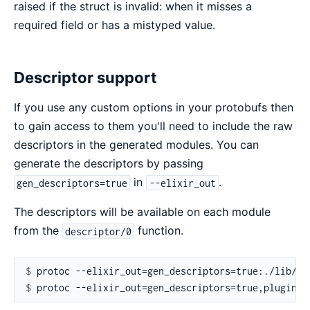
raised if the struct is invalid: when it misses a
required field or has a mistyped value.
Descriptor support
If you use any custom options in your protobufs then
to gain access to them you'll need to include the raw
descriptors in the generated modules. You can
generate the descriptors by passing
in
.
gen_descriptors=true
--elixir_out
The descriptors will be available on each module
from the
function.
descriptor/0
$ 
$ 