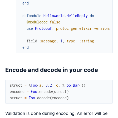
end
defmodule
Helloworld.HelloReply
do
@moduledoc
false
use
Protobuf
,
protoc_gen_elixir_version
:
"0
field
:message
,
1
,
type
:
:string
end
Encode and decode in your code
struct
=
%
Foo
{
a
:
3.2
,
c
:
%
Foo.Bar
{
}
}
encoded
=
Foo
.
encode
(
struct
)
struct
=
Foo
.
decode
(
encoded
)
Validation is done during encoding. An error will be