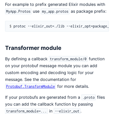
For example to prefix generated Elixir modules with
use
as package prefix:
MyApp.Protos
my_app.protos
$ 
Transformer module
By defining a callback
function
transform_module/0
on your protobuf message module you can add
custom encoding and decoding logic for your
message. See the documentation for
for more details.
Protobuf.TransformModule
If your protobufs are generated from a
files
.proto
you can add the callback function by passing
in
.
transform_module=...
--elixir_out