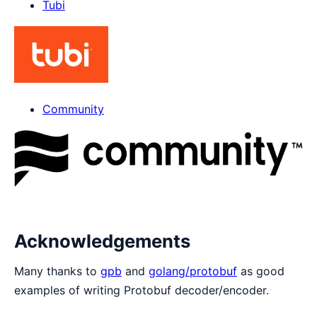
Tubi
Community
Acknowledgements
Many thanks to
gpb
and
golang/protobuf
as good
examples of writing Protobuf decoder/encoder.