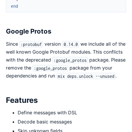
end
Google Protos
Since
version
we include all of the
:protobuf
0.14.0
well known Google Protobuf modules. This conflicts
with the deprecated
package. Please
:google_protos
remove the
package from your
:google_protos
dependencies and run
.
mix deps.unlock --unused
Features
Define messages with DSL
Decode basic messages
Skip unknown fields