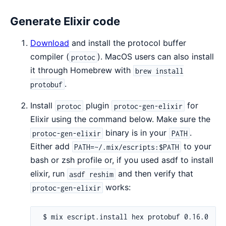
Generate Elixir code
Download
and install the protocol buffer
compiler (
). MacOS users can also install
protoc
it through Homebrew with
brew install
.
protobuf
Install
plugin
for
protoc
protoc-gen-elixir
Elixir using the command below. Make sure the
binary is in your
.
protoc-gen-elixir
PATH
Either add
to your
PATH=~/.mix/escripts:$PATH
bash or zsh profile or, if you used asdf to install
elixir, run
and then verify that
asdf reshim
works:
protoc-gen-elixir