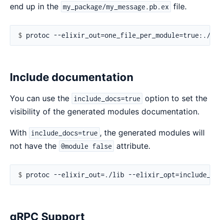
end up in the
file.
my_package/my_message.pb.ex
$ 
Include documentation
You can use the
option to set the
include_docs=true
visibility of the generated modules documentation.
With
, the generated modules will
include_docs=true
not have the
attribute.
@module false
$ 
gRPC Support