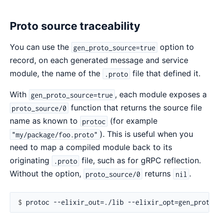
Proto source traceability
You can use the
option to
gen_proto_source=true
record, on each generated message and service
module, the name of the
file that defined it.
.proto
With
, each module exposes a
gen_proto_source=true
function that returns the source file
proto_source/0
name as known to
(for example
protoc
). This is useful when you
"my/package/foo.proto"
need to map a compiled module back to its
originating
file, such as for gRPC reflection.
.proto
Without the option,
returns
.
proto_source/0
nil
$ 