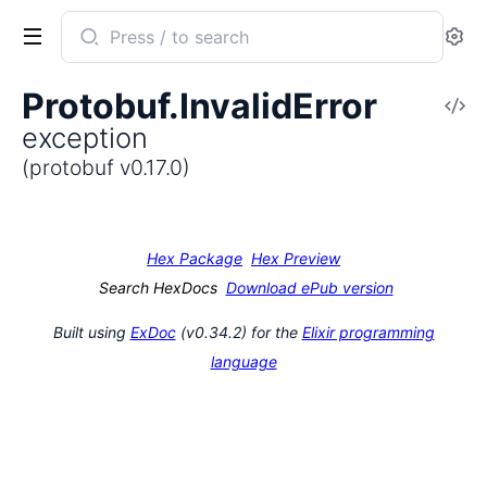
Search
Se
documentation
of
Protobuf.InvalidError
V
protobuf
exception
So
(protobuf v0.17.0)
Hex Package
Hex Preview
Search HexDocs
Download ePub version
Built using
ExDoc
(v0.34.2) for the
Elixir programming
language