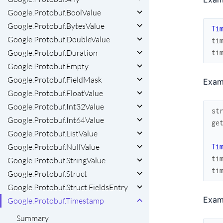
Google.Protobuf.BoolValue
Google.Protobuf.BytesValue
Ti
Google.Protobuf.DoubleValue
ti
Google.Protobuf.Duration
ti
Google.Protobuf.Empty
Google.Protobuf.FieldMask
Exam
Google.Protobuf.FloatValue
Google.Protobuf.Int32Value
st
Google.Protobuf.Int64Value
ge
Google.Protobuf.ListValue
Google.Protobuf.NullValue
Ti
ti
Google.Protobuf.StringValue
ti
Google.Protobuf.Struct
Google.Protobuf.Struct.FieldsEntry
Exam
Google.Protobuf.Timestamp
Summary