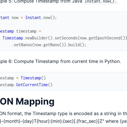
ple 5: Compute Timestamp from Java
.
Instant.now()
stant
now
=
Instant
.
now
(
)
;
mestamp
timestamp
=
Timestamp
.
newBuilder
(
)
.
setSeconds
(
now
.
getEpochSecond
(
)
.
setNanos
(
now
.
getNano
(
)
)
.
build
(
)
;
ple 6: Compute Timestamp from current time in Python.
mestamp
=
Timestamp
(
)
mestamp
.
GetCurrentTime
(
)
ON Mapping
ON format, the Timestamp type is encoded as a string in t
}-{month}-{day}T{hour}:{min}:{sec}[.{frac_sec}]Z" where {ye