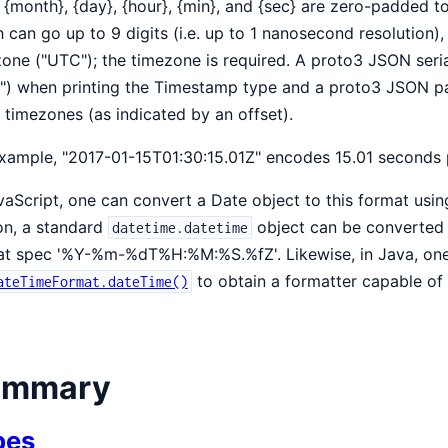
 {month}, {day}, {hour}, {min}, and {sec} are zero-padded t
 can go up to 9 digits (i.e. up to 1 nanosecond resolution), 
one ("UTC"); the timezone is required. A proto3 JSON seri
") when printing the Timestamp type and a proto3 JSON p
 timezones (as indicated by an offset).
xample, "2017-01-15T01:30:15.01Z" encodes 15.01 seconds 
vaScript, one can convert a Date object to this format usi
on, a standard
object can be converted 
datetime.datetime
at spec '%Y-%m-%dT%H:%M:%S.%fZ'. Likewise, in Java, one
to obtain a formatter capable of 
ateTimeFormat.dateTime()
ummary
pes