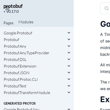
protobuf
Sear
Project
docu
▼
version
of
Go
Modules
Pages
prot
Google.Protobuf
A Tim
Protobuf
of se
Protobuf.Any
midni
Protobuf.Any.TypeProvider
back
Protobuf.DSL
All m
Protobuf.Extension
inter
Protobuf.JSON
Protobuf.Protoc.CLI
The r
Protobuf.Text
we e
Protobuf.TransformModule
Ex
GENERATED PROTOS
Google.Protobuf.Any
Exam