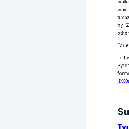
while
which
timez
by "Z
other
For e
In Ja
Pyth
form
ISOD
S
Ty