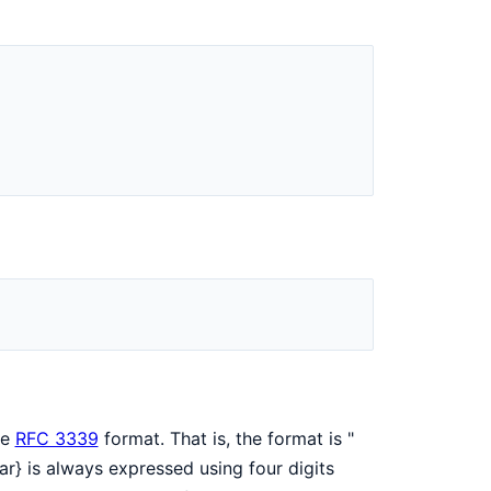
)
he
RFC 3339
format. That is, the format is "
ar} is always expressed using four digits