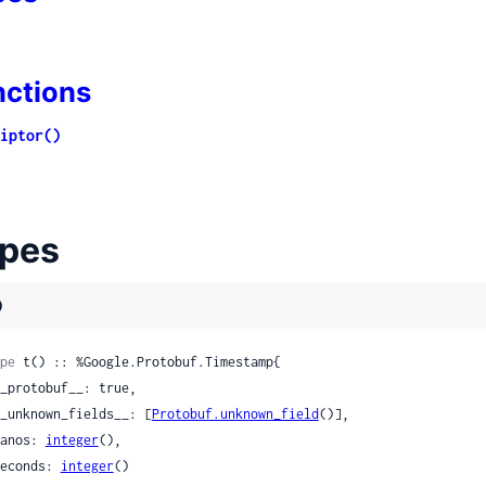
nctions
iptor()
pes
)
pe
 t() :: %Google.Protobuf.Timestamp{

 __unknown_fields__: [
Protobuf.unknown_field
()],

 nanos: 
integer
(),

 seconds: 
integer
()
