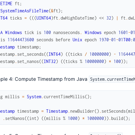
LETIME
ft
;
tSystemTimeAsFileTime
(
&
ft
)
;
NT64
ticks
=
(
(
(
UINT64
)
ft
.
dwHighDateTime
)
<<
32
)
|
ft
.
dw
A
Windows
tick
is
100
nanoseconds
.
Windows
epoch
1601
-
0
is
11644473600
seconds
before
Unix
epoch
1970
-
01
-
01
T00
:
mestamp
timestamp
;
mestamp
.
set_seconds
(
(
INT64
)
(
(
ticks
/
10000000
)
-
116444
mestamp
.
set_nanos
(
(
INT32
)
(
(
ticks
%
10000000
)
*
100
)
)
;
ple 4: Compute Timestamp from Java
System.currentTime
ng
millis
=
System
.
currentTimeMillis
(
)
;
mestamp
timestamp
=
Timestamp
.
newBuilder
(
)
.
setSeconds
(
mi
.
setNanos
(
(
int
)
(
(
millis
%
1000
)
*
1000000
)
)
.
build
(
)
;