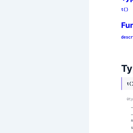
t()
Fu
descr
Ty
t(
@ty
  __protobuf__: true,

 
 
 