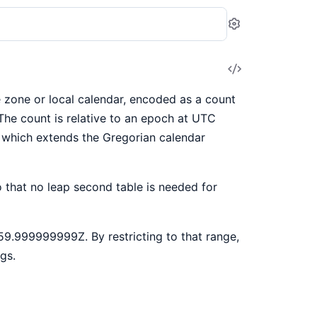
Settings
View
Source
 zone or local calendar, encoded as a count
The count is relative to an epoch at UTC
r which extends the Gregorian calendar
 that no leap second table is needed for
9.999999999Z. By restricting to that range,
gs.