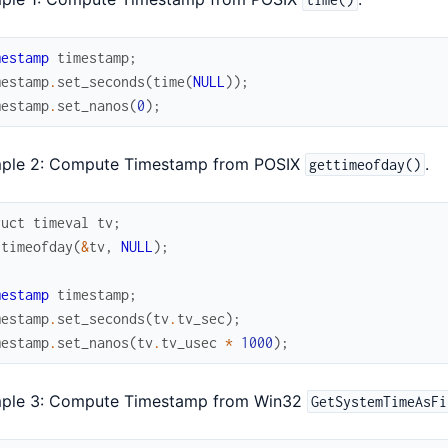
mestamp
timestamp
;
mestamp
.
set_seconds
(
time
(
NULL
)
)
;
mestamp
.
set_nanos
(
0
)
;
ple 2: Compute Timestamp from POSIX
.
gettimeofday()
ruct
timeval
tv
;
ttimeofday
(
&
tv
,
NULL
)
;
mestamp
timestamp
;
mestamp
.
set_seconds
(
tv
.
tv_sec
)
;
mestamp
.
set_nanos
(
tv
.
tv_usec
*
1000
)
;
ple 3: Compute Timestamp from Win32
GetSystemTimeAsFi