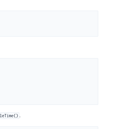
.
leTime()