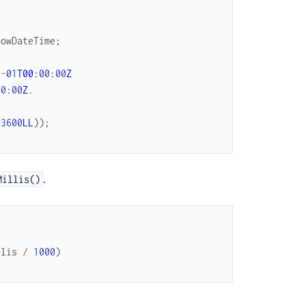
LowDateTime
;
1
-
01
T00
:
00
:
00
Z
00
:
00
Z
.
73600
LL
)
)
;
.
Millis()
llis
/
1000
)