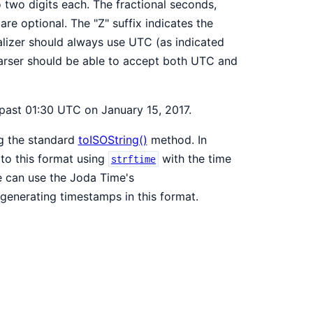
o two digits each. The fractional seconds,
are optional. The "Z" suffix indicates the
alizer should always use UTC (as indicated
arser should be able to accept both UTC and
past 01:30 UTC on January 15, 2017.
ng the standard
toISOString()
method. In
to this format using
with the time
strftime
 can use the Joda Time's
generating timestamps in this format.