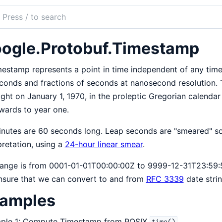
ch
mentation
ogle.Protobuf.Timestamp
obuf
estamp represents a point in time independent of any time
conds and fractions of seconds at nanosecond resolution. 
ght on January 1, 1970, in the proleptic Gregorian calenda
wards to year one.
inutes are 60 seconds long. Leap seconds are "smeared" so
pretation, using a
24-hour linear smear
.
ange is from 0001-01-01T00:00:00Z to 9999-12-31T23:59:5
nsure that we can convert to and from
RFC 3339
date strin
amples
ple 1: Compute Timestamp from POSIX
.
time()