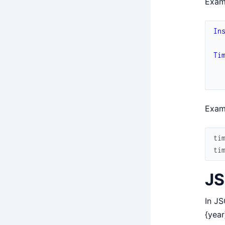
Exam
In
Ti
Exam
ti
ti
JS
In JS
{year