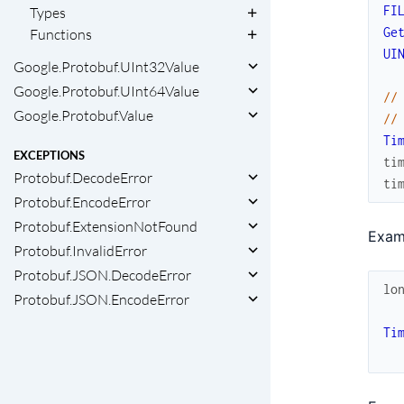
FI
Types
Ge
Functions
UI
Google.Protobuf.UInt32Value
Google.Protobuf.UInt64Value
//
Google.Protobuf.Value
//
Ti
EXCEPTIONS
ti
Protobuf.DecodeError
ti
Protobuf.EncodeError
Protobuf.ExtensionNotFound
Exam
Protobuf.InvalidError
Protobuf.JSON.DecodeError
lo
Protobuf.JSON.EncodeError
Ti