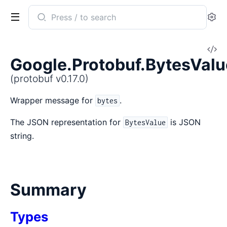
Search
Se
documentation
of
V
protobuf
Google.Protobuf.BytesValu
So
(protobuf v0.17.0)
Wrapper message for
.
bytes
The JSON representation for
is JSON
BytesValue
string.
Summary
Types