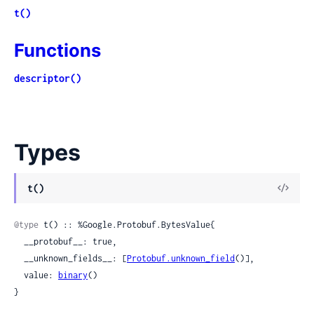
t()
Functions
descriptor()
Types
View
t()
Sour
@type
 t() :: %Google.Protobuf.BytesValue{

  __protobuf__: true,

  __unknown_fields__: [
Protobuf.unknown_field
()],

  value: 
binary
()

}