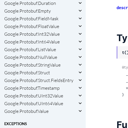
Google.Protobuf.Duration
descr
Google.Protobuf.Empty
Google.Protobuf.FieldMask
Google.Protobuf.FloatValue
Google.Protobuf.Int32Value
Ty
Google.Protobuf.Int64Value
Google.Protobuf.ListValue
t(
Google.Protobuf.NullValue
Google.Protobuf.StringValue
@ty
Google.Protobuf.Struct
  __protobuf__: true,

Google.Protobuf.Struct.FieldsEntry
 
Google.Protobuf.Timestamp
 
}
Google.Protobuf.UInt32Value
Google.Protobuf.UInt64Value
Google.Protobuf.Value
Fu
EXCEPTIONS