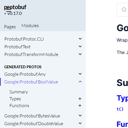
Protobuf.Any
protobuf
Sear
Protobuf.Any.TypeProvider
Project
docu
▼
Protobuf.DSL
version
of
Protobuf.Extension
Go
Modules
Pages
prot
Protobuf.JSON
Protobuf.Protoc.CLI
Wrap
Protobuf.Text
The 
Protobuf.TransformModule
GENERATED PROTOS
Google.Protobuf.Any
S
Google.Protobuf.BoolValue
Summary
Ty
Types
Functions
t()
Google.Protobuf.BytesValue
Fu
Google.Protobuf.DoubleValue