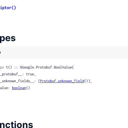
iptor()
pes
)
pe
 t() :: %Google.Protobuf.BoolValue{

 __unknown_fields__: [
Protobuf.unknown_field
()],

 value: 
boolean
()

nctions