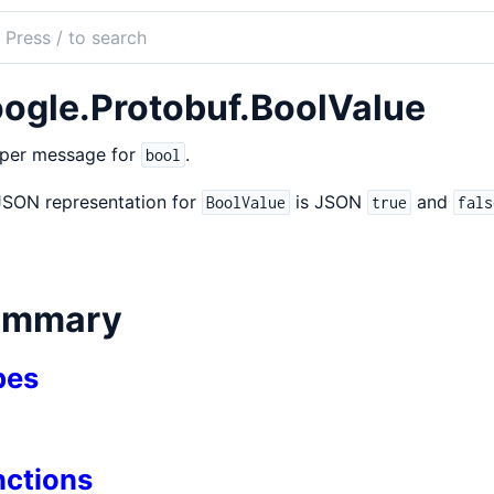
ch
mentation
ogle.Protobuf.BoolValue
obuf
per message for
.
bool
JSON representation for
is JSON
and
BoolValue
true
fals
ummary
pes
nctions