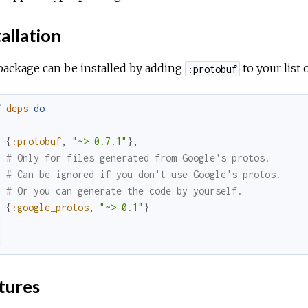
allation
package can be installed by adding
to your list
:protobuf
f
deps
do
[
{
:protobuf
,
"~> 0.7.1"
}
,
# Only for files generated from Google's protos.
# Can be ignored if you don't use Google's protos.
# Or you can generate the code by yourself.
{
:google_protos
,
"~> 0.1"
}
]
d
tures