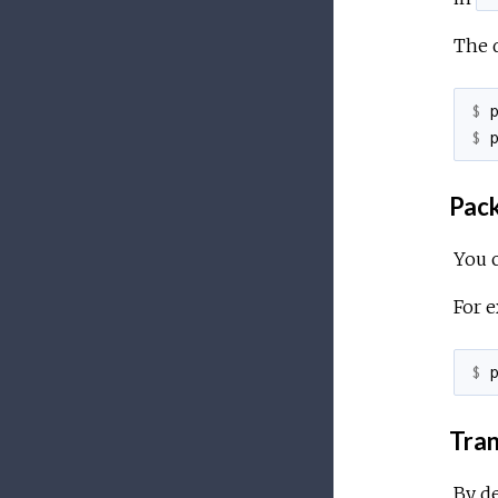
The d
$ 
$ 
Pack
You 
For e
$ 
Tran
By de