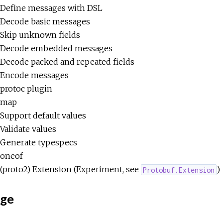
Define messages with DSL
Decode basic messages
Skip unknown fields
Decode embedded messages
Decode packed and repeated fields
Encode messages
protoc plugin
map
Support default values
Validate values
Generate typespecs
oneof
(proto2) Extension (Experiment, see
)
Protobuf.Extension
ge