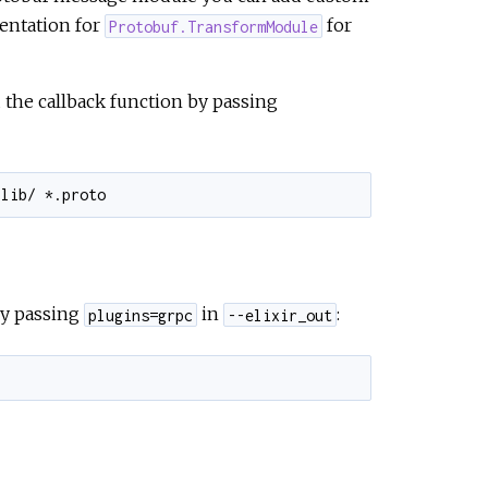
entation for
for
Protobuf.TransformModule
 the callback function by passing
y passing
in
:
plugins=grpc
--elixir_out