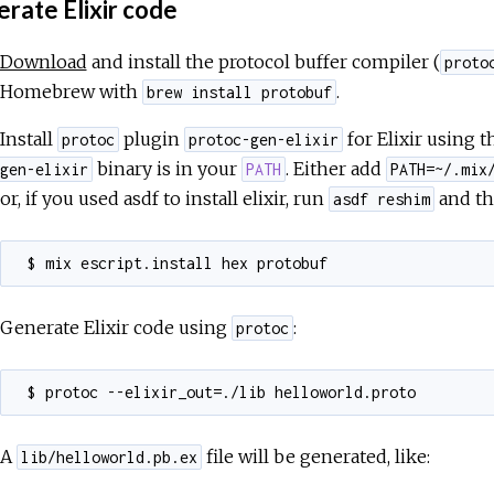
rate Elixir code
Download
and install the protocol buffer compiler (
proto
Homebrew with
.
brew install protobuf
Install
plugin
for Elixir using
protoc
protoc-gen-elixir
binary is in your
. Either add
gen-elixir
PATH
PATH=~/.mix
or, if you used asdf to install elixir, run
and th
asdf reshim
Generate Elixir code using
:
protoc
A
file will be generated, like:
lib/helloworld.pb.ex