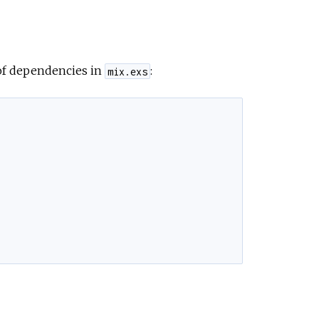
e
 of dependencies in
:
mix.exs