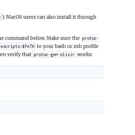
). MacOS users can also install it through
c
 the command below. Make sure the
protoc-
to your bash or zsh profile
/escripts:$PATH
en verify that
works:
protoc-gen-elixir