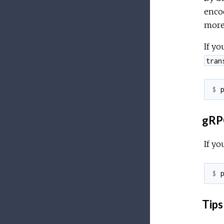
enco
more 
If yo
tran
$ 
gRPC
If yo
$ 
Tips