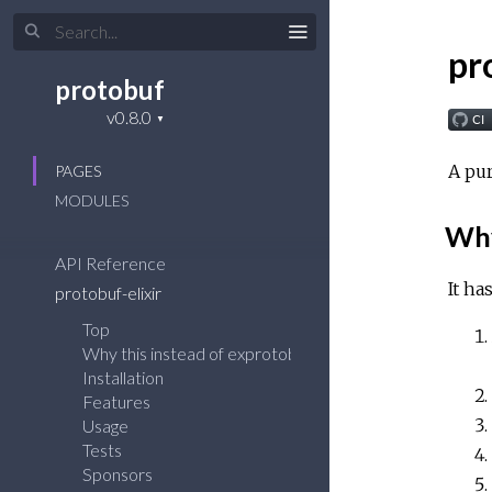
pr
protobuf
A pur
PAGES
MODULES
Why
API Reference
It ha
protobuf-elixir
Top
Why this instead of exprotobuf(gpb)?
Installation
Features
Usage
Tests
Sponsors