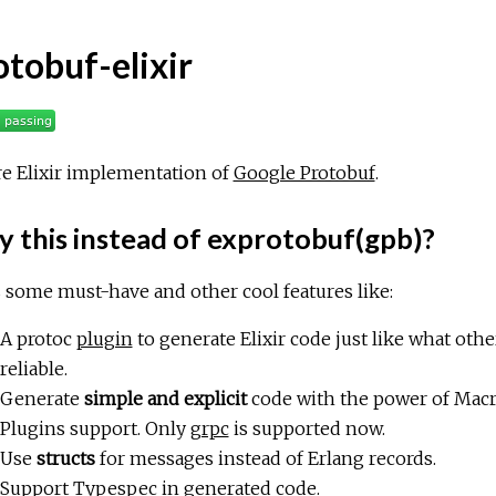
otobuf-elixir
e Elixir implementation of
Google Protobuf
.
 this instead of exprotobuf(gpb)?
s some must-have and other cool features like:
A protoc
plugin
to generate Elixir code just like what other
reliable.
Generate
simple and explicit
code with the power of Macr
Plugins support. Only
grpc
is supported now.
Use
structs
for messages instead of Erlang records.
Support Typespec in generated code.