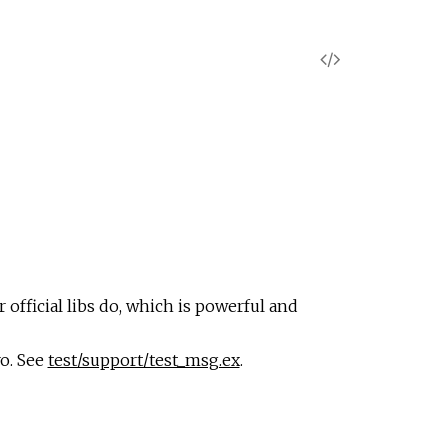
V
i
e
w
S
o
 official libs do, which is powerful and
u
o. See
test/support/test_msg.ex
.
r
c