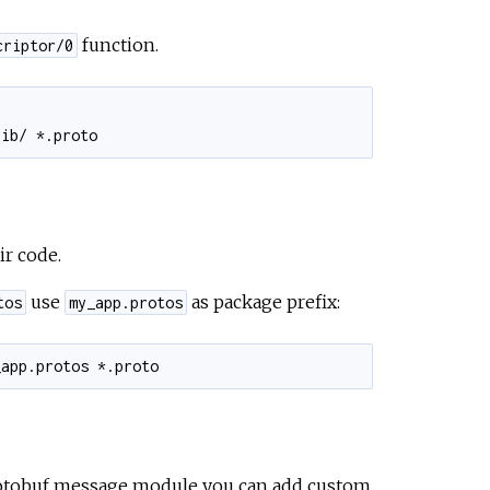
function.
criptor/0
ir code.
use
as package prefix:
tos
my_app.protos
otobuf message module you can add custom