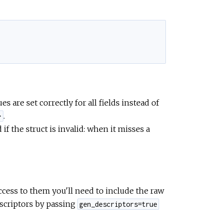
s are set correctly for all fields instead of
.
}
if the struct is invalid: when it misses a
ccess to them you'll need to include the raw
scriptors by passing
gen_descriptors=true