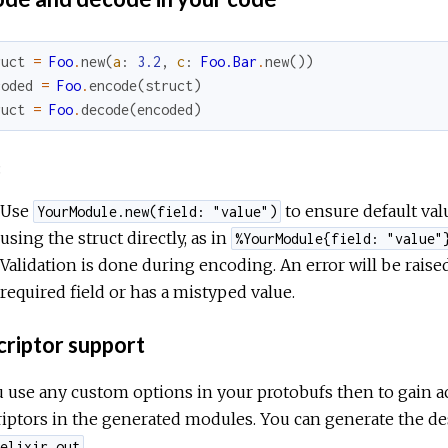
ruct
=
Foo
.
new
(
a
:
3.2
,
c
:
Foo.Bar
.
new
(
)
)
coded
=
Foo
.
encode
(
struct
)
ruct
=
Foo
.
decode
(
encoded
)
:
Use
to ensure default value
YourModule.new(field: "value")
using the struct directly, as in
%YourModule{field: "value"
Validation is done during encoding. An error will be raised 
required field or has a mistyped value.
riptor support
u use any custom options in your protobufs then to gain a
iptors in the generated modules. You can generate the de
.
elixir_out