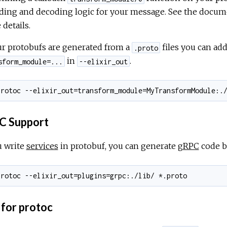
ding and decoding logic for your message. See the docum
details.
ur protobufs are generated from a
files you can add
.proto
in
.
sform_module=...
--elixir_out
 Support
u write
services
in protobuf, you can generate
gRPC
code b
 for protoc