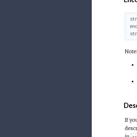
st
en
st
Note
Desc
If yo
descr
in
--