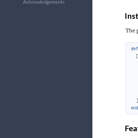
Acknowledgements
Inst
The 
de
en
Fea