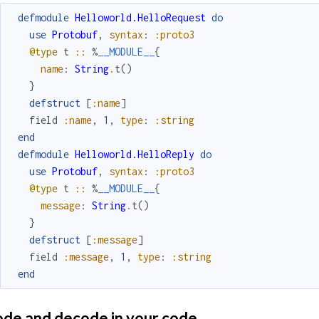
defmodule
Helloworld.HelloRequest
do
use
Protobuf
,
syntax
:
:proto3
@type
t
::
%
__MODULE__
{
name
:
String
.
t
(
)
}
defstruct
[
:name
]
field
:name
,
1
,
type
:
:string
end
defmodule
Helloworld.HelloReply
do
use
Protobuf
,
syntax
:
:proto3
@type
t
::
%
__MODULE__
{
message
:
String
.
t
(
)
}
defstruct
[
:message
]
field
:message
,
1
,
type
:
:string
end
de and decode in your code