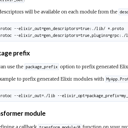
escriptors will be available on each module from the
des
age prefix
can use the
option to prefix generated Elix
package_prefix
xample to prefix generated Elixir modules with
MyApp.Pro
sformer module
fining a callback
function on your pr
transform_module/0