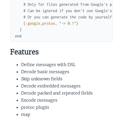
# Only for files generated from Google's pro
# Can be ignored if you don't use Google's p
# Or you can generate the code by yourself.
{
:google_protos
,
"~> 0.1"
}
]
end
Features
Define messages with DSL
Decode basic messages
Skip unknown fields
Decode embedded messages
Decode packed and repeated fields
Encode messages
protoc plugin
map