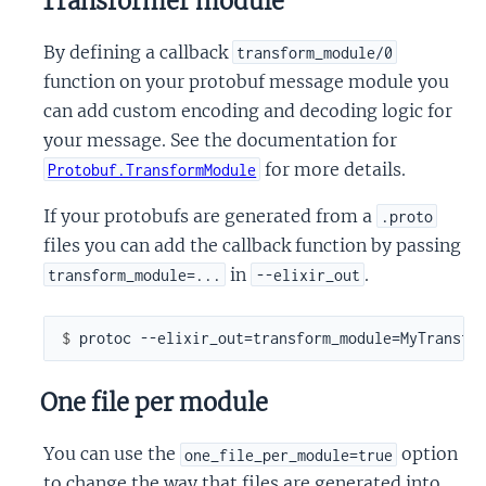
Transformer module
By defining a callback
transform_module/0
function on your protobuf message module you
can add custom encoding and decoding logic for
your message. See the documentation for
for more details.
Protobuf.TransformModule
If your protobufs are generated from a
.proto
files you can add the callback function by passing
in
.
transform_module=...
--elixir_out
$ 
One file per module
You can use the
option
one_file_per_module=true
to change the way that files are generated into