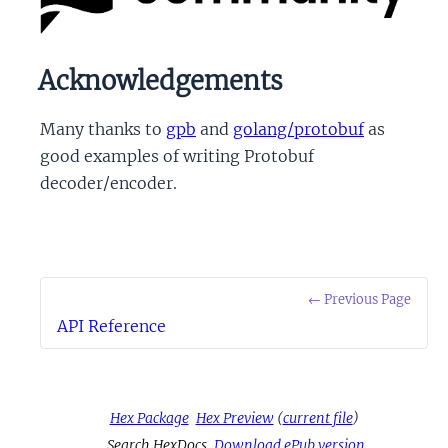
Acknowledgements
Many thanks to
gpb
and
golang/protobuf
as
good examples of writing Protobuf
decoder/encoder.
← Previous Page
API Reference
Hex Package
Hex Preview
(
current file
)
Search HexDocs
Download ePub version