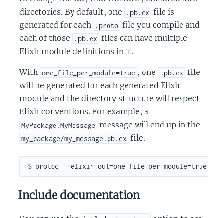
directories. By default, one
file is
.pb.ex
generated for each
file you compile and
.proto
each of those
files can have multiple
.pb.ex
Elixir module definitions in it.
With
, one
file
one_file_per_module=true
.pb.ex
will be generated for each generated Elixir
module and the directory structure will respect
Elixir conventions. For example, a
message will end up in the
MyPackage.MyMessage
file.
my_package/my_message.pb.ex
$ 
Include documentation