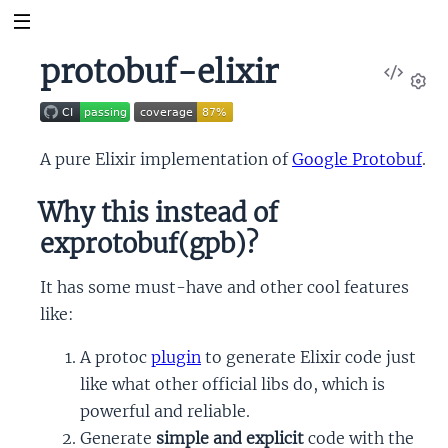
protobuf-elixir
View
Sour
Set
A pure Elixir implementation of
Google Protobuf
.
Why this instead of
exprotobuf(gpb)?
It has some must-have and other cool features
like:
A protoc
plugin
to generate Elixir code just
like what other official libs do, which is
powerful and reliable.
Generate
simple and explicit
code with the