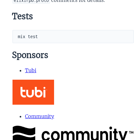
elixirpb.proto
Tests
Sponsors
Tubi
Community