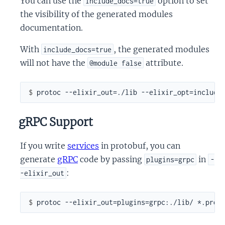
You can use the
option to set
include_docs=true
the visibility of the generated modules
documentation.
With
, the generated modules
include_docs=true
will not have the
attribute.
@module false
$ 
gRPC Support
If you write
services
in protobuf, you can
generate
gRPC
code by passing
in
plugins=grpc
-
:
-elixir_out
$ 