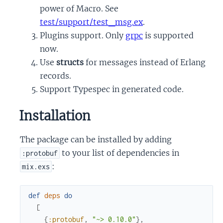
power of Macro. See
test/support/test_msg.ex
.
Plugins support. Only
grpc
is supported
now.
Use
structs
for messages instead of Erlang
records.
Support Typespec in generated code.
Installation
The package can be installed by adding
to your list of dependencies in
:protobuf
:
mix.exs
def
deps
do
[
{
:protobuf
,
"~> 0.10.0"
}
,