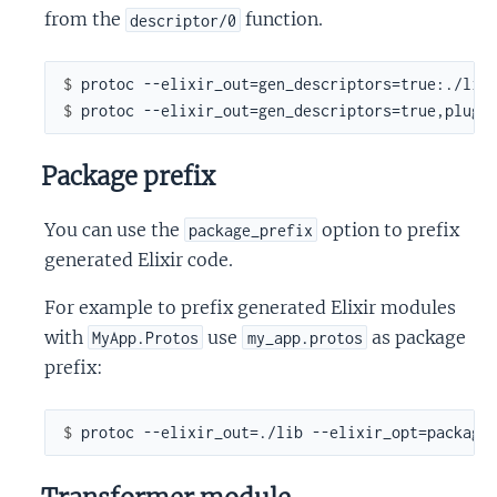
from the
function.
descriptor/0
$ 
$ 
Package prefix
You can use the
option to prefix
package_prefix
generated Elixir code.
For example to prefix generated Elixir modules
with
use
as package
MyApp.Protos
my_app.protos
prefix:
$ 