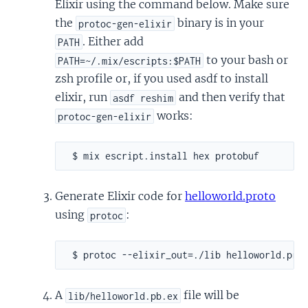
Elixir using the command below. Make sure
the
binary is in your
protoc-gen-elixir
. Either add
PATH
to your bash or
PATH=~/.mix/escripts:$PATH
zsh profile or, if you used asdf to install
elixir, run
and then verify that
asdf reshim
works:
protoc-gen-elixir
Generate Elixir code for
helloworld.proto
using
:
protoc
A
file will be
lib/helloworld.pb.ex