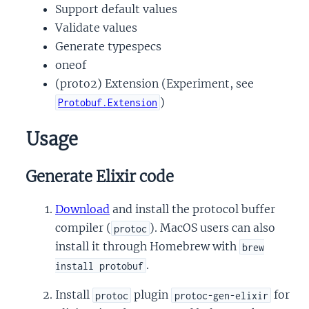
Support default values
Validate values
Generate typespecs
oneof
(proto2) Extension (Experiment, see
)
Protobuf.Extension
Usage
Generate Elixir code
Download
and install the protocol buffer
compiler (
). MacOS users can also
protoc
install it through Homebrew with
brew
.
install protobuf
Install
plugin
for
protoc
protoc-gen-elixir