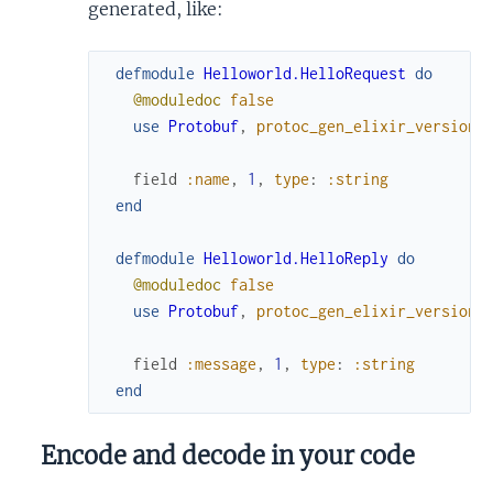
generated, like:
defmodule
Helloworld.HelloRequest
do
@moduledoc
false
use
Protobuf
,
protoc_gen_elixir_version
:
field
:name
,
1
,
type
:
:string
end
defmodule
Helloworld.HelloReply
do
@moduledoc
false
use
Protobuf
,
protoc_gen_elixir_version
:
field
:message
,
1
,
type
:
:string
end
Encode and decode in your code