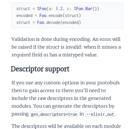
struct
=
%
Foo
{
a
:
3.2
,
c
:
%
Foo.Bar
{
}
}
encoded
=
Foo
.
encode
(
struct
)
struct
=
Foo
.
decode
(
encoded
)
Validation is done during encoding. An error will
be raised if the struct is invalid: when it misses a
required field or has a mistyped value.
Descriptor support
If you use any custom options in your protobufs
then to gain access to them you'll need to
include the raw descriptors in the generated
modules. You can generate the descriptors by
passing
in
.
gen_descriptors=true
--elixir_out
The descriptors will be available on each module