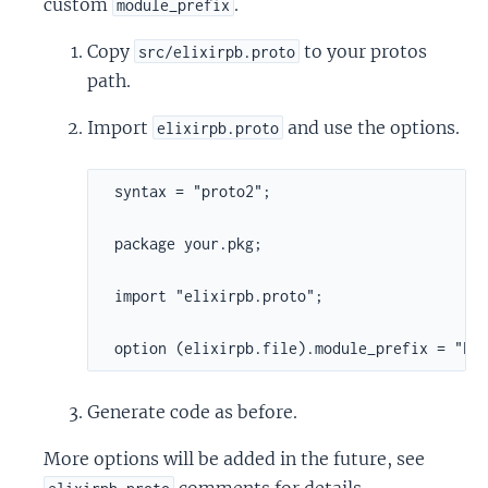
custom
.
module_prefix
Copy
to your protos
src/elixirpb.proto
path.
Import
and use the options.
elixirpb.proto
 syntax = "proto2";

 package your.pkg;

 import "elixirpb.proto";

 option (elixirpb.file).module_prefix = "Fo
Generate code as before.
More options will be added in the future, see
comments for details.