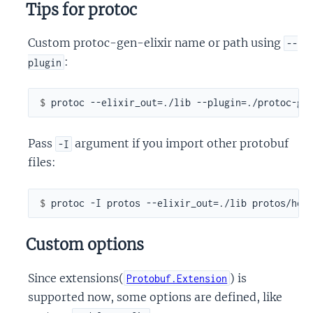
Tips for protoc
Custom protoc-gen-elixir name or path using
--
:
plugin
$ 
Pass
argument if you import other protobuf
-I
files:
$ 
Custom options
Since extensions(
) is
Protobuf.Extension
supported now, some options are defined, like